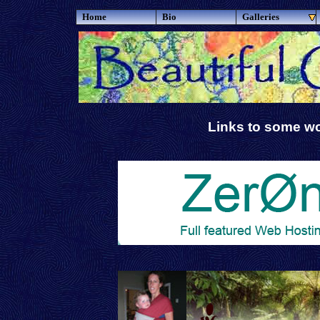
Home
Bio
Galleries
Links to some wo